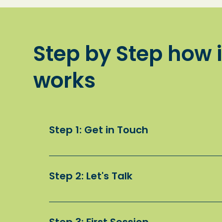
Step by Step how i
works
Step 1: Get in Touch
Fill in our online contact form to start the 
Step 2: Let's Talk
We’ll arrange a phone call to learn more a
child.