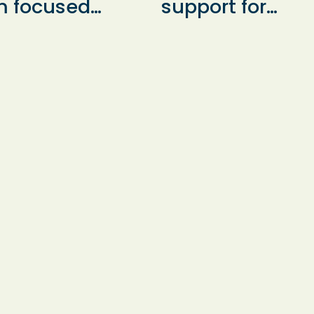
m focused
support for
port and
Hampshire pupi
llenge in small
who are not
ups and
currently in sch
vidually, led by
helping them t
erienced staff
develop essenti
 make learning
learning and
h enjoyable and
personal social
ctive. Our
skills.
roach ensures
y child feels