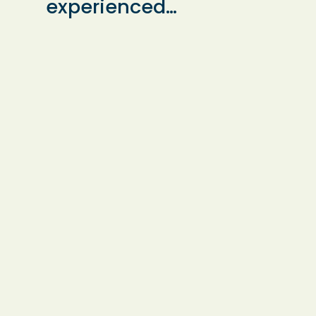
experienced
ls
specialist teacher
provides expert
ool,
Dyslexia support in
o
small groups or
al
one-to-one
sessions. Lessons
are available at the
teacher’s home or
in local schools,
ensuring flexible