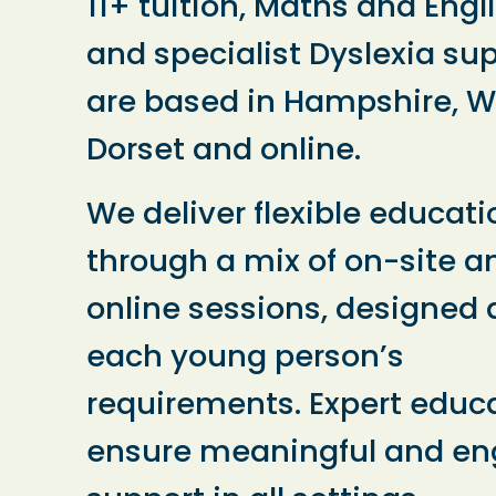
11+ tuition, Maths and Engl
and specialist Dyslexia su
are based in Hampshire, Wi
Dorset and online.
We deliver flexible educati
through a mix of on-site a
online sessions, designed
each young person’s
requirements. Expert educ
ensure meaningful and e