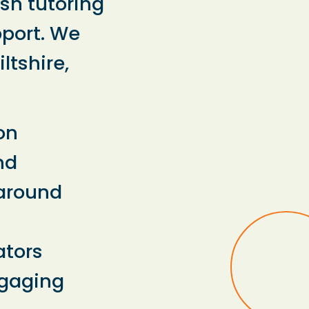
ish tutoring
pport. We
ltshire,
on
nd
 around
ators
ngaging