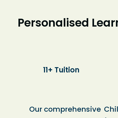
Personalised Learn
11+ Tuition
Our comprehensive
Chi