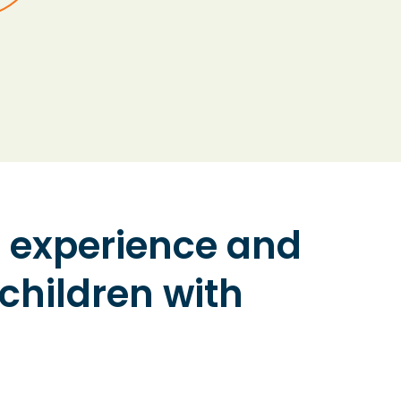
ir experience and
 children with