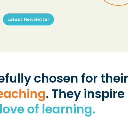
Latest Newsletter
efully chosen for the
teaching
. They inspire
love of learning.