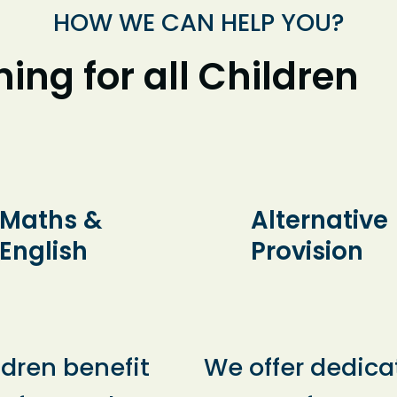
HOW WE CAN HELP YOU?
ing for all Children
Maths &
Alternative
English
Provision
ldren benefit
We offer dedica