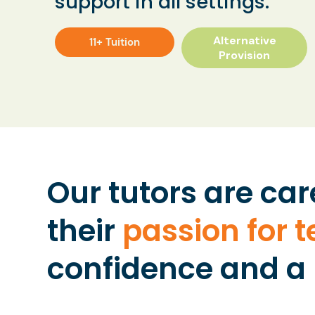
support in all settings.
Alternative
11+ Tuition
Provision
Our tutors are car
their
passion for 
confidence and a