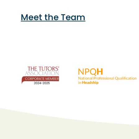
Meet the Team