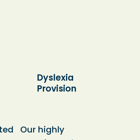
Dyslexia
Provision
ted
Our highly