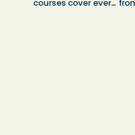
courses cover every
fro
aspect of the 11+
sup
curriculum, tailored
cha
to help students
gro
excel in their exams.
indi
Many of our pupils
exp
aim for places at
who
Bishop
bot
Wordsworth’s
effe
Grammar School
app
and South Wilts
ever