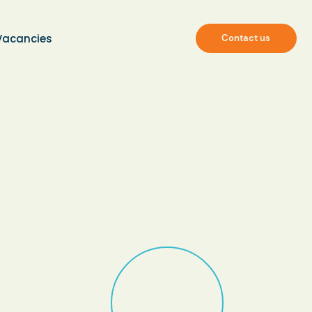
Vacancies
Contact us