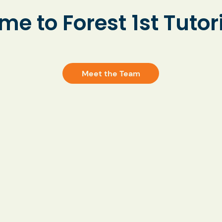
fident and
e to Forest 1st Tutor
aged.
Meet the Team