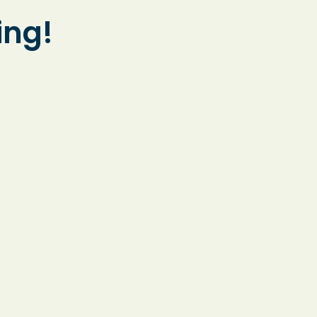
and accessible
ing!
learning for every
student.