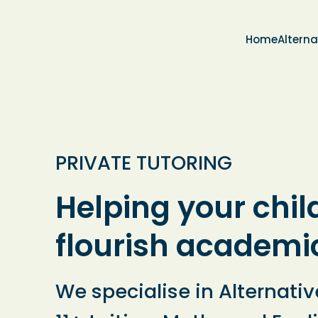
Home
Alterna
PRIVATE TUTORING
Helping your chil
flourish academi
We specialise in Alternativ