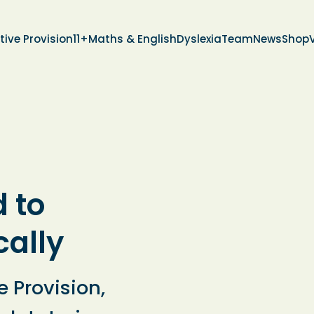
tive Provision
11+
Maths & English
Dyslexia
Team
News
Shop
d to
cally
e Provision,