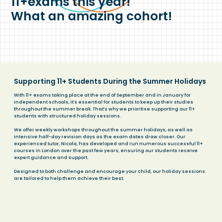
11+exams this year!
What an amazing cohort!
Supporting 11+ Students During the Summer Holidays
With 11+ exams taking place at the end of September and in January for
independent schools, it’s essential for students to keep up their studies
throughout the summer break. That’s why we prioritise supporting our 11+
students with structured holiday sessions.
We offer weekly workshops throughout the summer holidays, as well as
intensive half-day revision days as the exam dates draw closer. Our
experienced tutor, Nicola, has developed and run numerous successful 11+
courses in London over the past few years, ensuring our students receive
expert guidance and support.
Designed to both challenge and encourage your child, our holiday sessions
are tailored to help them achieve their best.