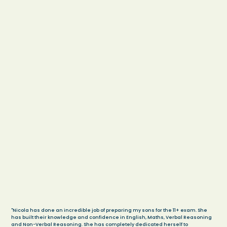
"Nicola has done an incredible job of preparing my sons for the 11+ exam. She
has built their knowledge and confidence in English, Maths, Verbal Reasoning
and Non-Verbal Reasoning. She has completely dedicated herself to