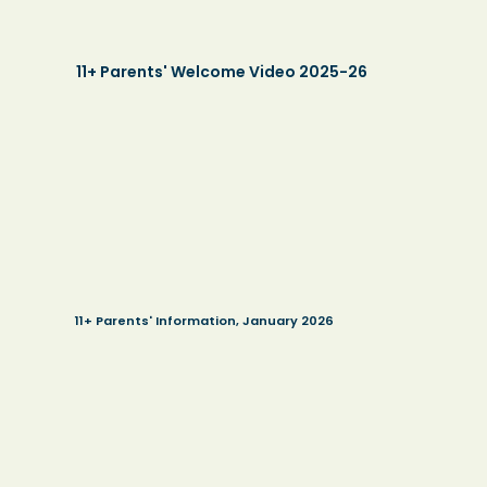
11+ Parents' Welcome Video 2025-26
11+ Parents' Information, January 2026