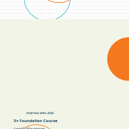
STARTING APRIL 2026
11+ Foundation Course
Cost £33.00 a session.