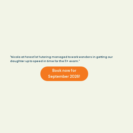
"Nicola at Forest 1st Tutoring managed to work wonders in getting our
daughter up to speed in time for the 11+ exam."
Book now for
September 2026!