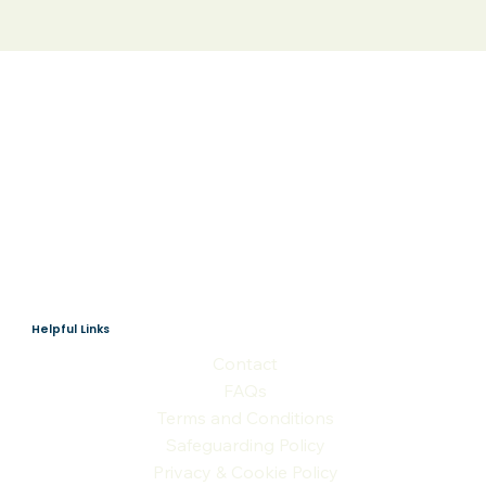
Helpful Links
Contact
FAQs
Terms and Conditions
Safeguarding Policy
Privacy & Cookie Policy