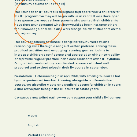
(Maximum adult to child ratio 1:5)
The Foundation 11+ course is designed to prepare Year 4 children for
the 11+ programme they will begin with us in Year 5. It was developed
in response to a request from parents who wanted their children to
have time to understand what they would be learning, strengthen
their knowledge and skills and work alongside other students on the
same journey.
The course focuses on consolidating literacy, numeracy, and
reasoning skills through a range of written problem-solving tasks,
practical activities, and engaging learning games. It aims to
increase children’s confidence and appreciation of their own ability
and provide regular practice in the core elements of the 11+ syllabus.
Our goal is to nurture happy, motivated learners who feel well-
prepared and excited to begin their 11+ course in September.
Foundation 11+ classes begin in April 2026, with small group sizes led
by an experienced teacher. Running alongside our Foundation
course, we also offer Maths and English lessons for children in Years
3 and 4 who plan to begin the 11+ course in future years.
Contact us now to find out how we can support your child’s 11+ journey.
Maths
English
Verbal Reasoning