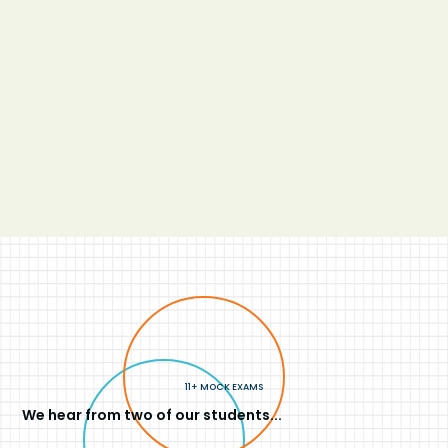
11+ MOCK EXAMS
We hear from two of our students...