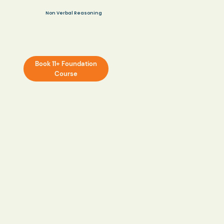
Non Verbal Reasoning
Book 11+ Foundation
Course