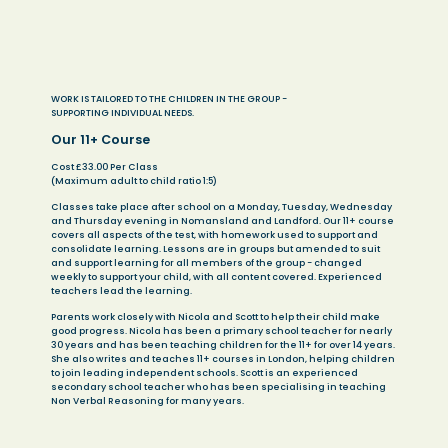
WORK IS TAILORED TO THE CHILDREN IN THE GROUP -
SUPPORTING INDIVIDUAL NEEDS.
Our 11+ Course
Cost £33.00 Per Class
(Maximum adult to child ratio 1:5)
Classes take place after school on a Monday, Tuesday, Wednesday
and Thursday evening in Nomansland and Landford. Our 11+ course
covers all aspects of the test, with homework used to support and
consolidate learning. Lessons are in groups but amended to suit
and support learning for all members of the group - changed
weekly to support your child, with all content covered. Experienced
teachers lead the learning.
Parents work closely with Nicola and Scott to help their child make
good progress. Nicola has been a primary school teacher for nearly
30 years and has been teaching children for the 11+ for over 14 years.
She also writes and teaches 11+ courses in London, helping children
to join leading independent schools. Scott is an experienced
secondary school teacher who has been specialising in teaching
Non Verbal Reasoning for many years.