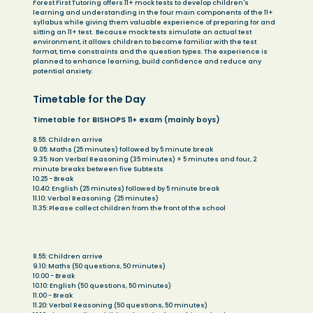
Forest First Tutoring offers 11+ mock tests to develop children's
learning and understanding in the four main components of the 11+
syllabus while giving them valuable experience of preparing for and
sitting an 11+ test. Because mock tests simulate an actual test
environment, it allows children to become familiar with the test
format, time constraints and the question types. The experience is
planned to enhance learning, build confidence and reduce any
potential anxiety.
Timetable for the Day
Timetable for BISHOPS 11+ exam (mainly boys)
8.55: Children arrive
9.05: Maths (25 minutes) followed by 5 minute break
9.35: Non Verbal Reasoning (35 minutes) + 5 minutes and four, 2
minute breaks between five Subtests
10.25 - Break
10.40: English (25 minutes) followed by 5 minute break
11.10: Verbal Reasoning (25 minutes)
11.35: Please collect children from the front of the school
Timetable for SOUTH WILTS 11+ exam (mainly girls)
8.55: Children arrive
9.10: Maths (50 questions, 50 minutes)
10.00 - Break
10.10: English (50 questions, 50 minutes)
11.00 - Break
11.20: Verbal Reasoning (50 questions, 50 minutes)