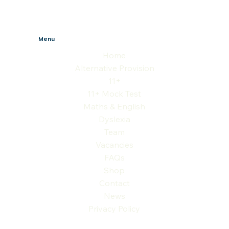
Menu
Home
Alternative Provision
11+
11+ Mock Test
Maths & English
Dyslexia
Team
Vacancies
FAQs
Shop
Contact
News
Privacy Policy