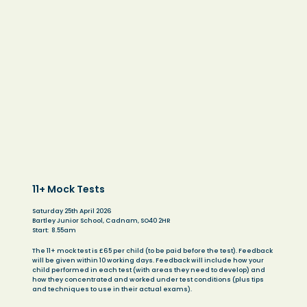
11+ Mock Tests
Saturday 25th April 2026
​Bartley Junior School, Cadnam, SO40 2HR
Start: 8.55am
The 11+ mock test is £65 per child (to be paid before the test). Feedback
will be given within 10 working days. Feedback will include how your
child performed in each test (with areas they need to develop) and
how they concentrated and worked under test conditions (plus tips
and techniques to use in their actual exams).