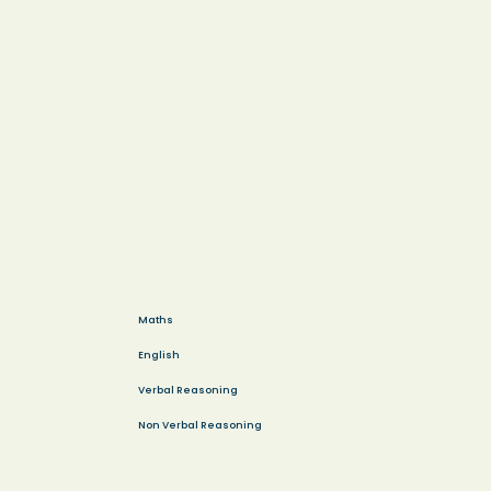
Maths
English
Verbal Reasoning
Non Verbal Reasoning