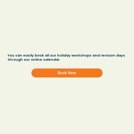
You can easily book all our holiday workshops and revision days
through our online calendar.
Book Now