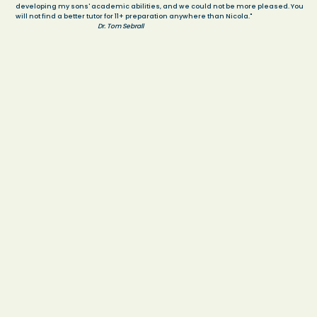
developing my sons' academic abilities, and we could not be more pleased. You
will not find a better tutor for 11+ preparation anywhere than Nicola."
Dr. Tom Sebrall