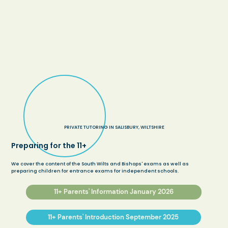
PRIVATE TUTORING IN SALISBURY, WILTSHIRE
Preparing for the 11+
We cover the content of the South Wilts and Bishops' exams as well as
preparing children for entrance exams for independent schools.
11+ Parents' Information January 2026
11+ Parents' Introduction September 2025