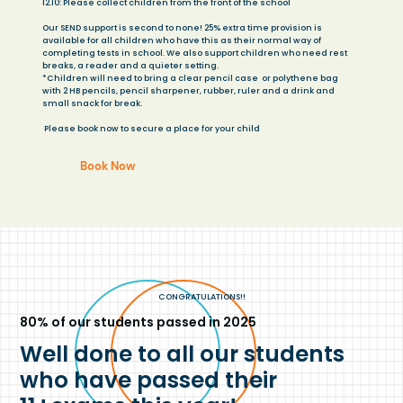
12.10: Please collect children from the front of the school
Our SEND support is second to none! 25% extra time provision is
available for all children who have this as their normal way of
completing tests in school. We also support children who need rest
breaks, a reader and a quieter setting.
*Children will need to bring a clear pencil case or polythene bag
with 2 HB pencils, pencil sharpener, rubber, ruler and a drink and
small snack for break.
​ Please book now to secure a place for your child
Book Now
CONGRATULATIONS!!
80% of our students passed in 2025
Well done to all our students
who have passed their