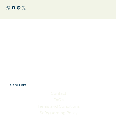
Helpful Links
Contact
FAQs
Terms and Conditions
Safeguarding Policy