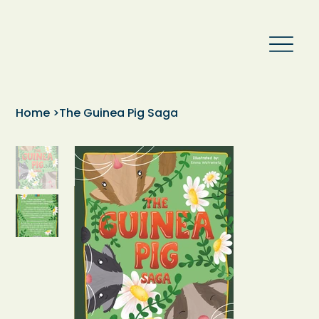
Home
>
The Guinea Pig Saga