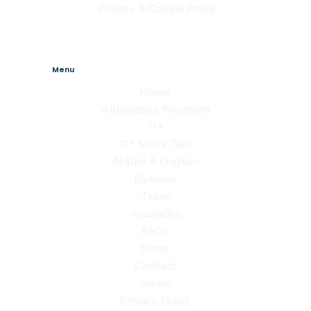
Privacy & Cookie Policy
Menu
Home
Alternative Provision
11+
11+ Mock Test
Maths & English
Dyslexia
Team
Vacancies
FAQs
Shop
Contact
News
Privacy Policy