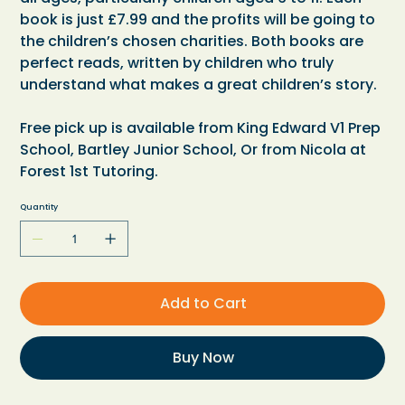
book is just £7.99 and the profits will be going to
the children’s chosen charities. Both books are
perfect reads, written by children who truly
understand what makes a great children’s story.
Free pick up is available from King Edward V1 Prep
School, Bartley Junior School, Or from Nicola at
Forest 1st Tutoring.
Quantity
Add to Cart
Buy Now