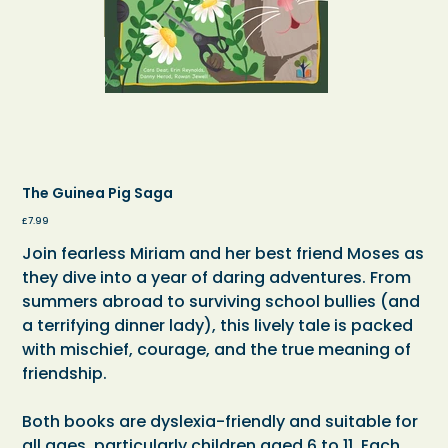
The Guinea Pig Saga
Price
£7.99
Join fearless Miriam and her best friend Moses as
they dive into a year of daring adventures. From
summers abroad to surviving school bullies (and
a terrifying dinner lady), this lively tale is packed
with mischief, courage, and the true meaning of
friendship.
Both books are dyslexia-friendly and suitable for
all ages, particularly children aged 6 to 11. Each