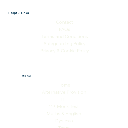
Helpful Links
Contact
FAQs
Terms and Conditions
Safeguarding Policy
Privacy & Cookie Policy
Menu
Home
Alternative Provision
11+
11+ Mock Test
Maths & English
Dyslexia
Team