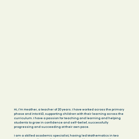
Hi, I'm Heather, a teacher of 20 years. I have worked across the primary
phase and into KS3, supporting children with their learning across the
curriculum. I have a passion for teaching and learning and helping
students to grow in confidence and self-belief, successfully
progressing and succeeding at their own pace.
I am a skilled academic specialist, having led Mathematics in two