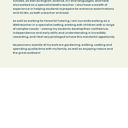
schools, as well as English, Science, ICT and languages, and have
also worked as a specialist Maths teacher. I also have a wealth of
experience in helping students to prepare for entrance examinations
and GCSEs, as both a teacher and tutor.
As well as working for Forest 1st Tutoring, I am currently working as a
SEND teacher in a specialist setting, working with children with a range
of complex needs - seeing my students develop their confidence,
independence and early skills and understanding is incredibly
rewarding, and I feel very privileged to have this wonderful opportunity.
My passions outside of my work are gardening, walking, cooking and
spending quality time with my family, as well as enjoying nature and
the great outdoors!