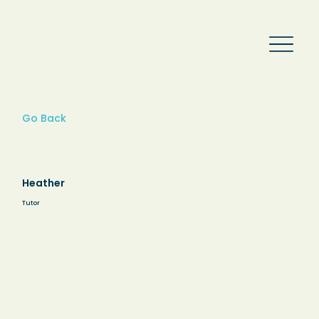
Go Back
Heather
Tutor