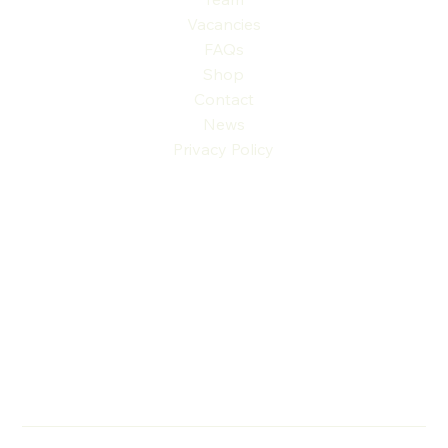
Vacancies
FAQs
Shop
Contact
News
Privacy Policy