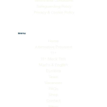
Terms and Conditions
Safeguarding Policy
Privacy & Cookie Policy
Menu
Home
Alternative Provision
11+
11+ Mock Test
Maths & English
Dyslexia
Team
Vacancies
FAQs
Shop
Contact
News