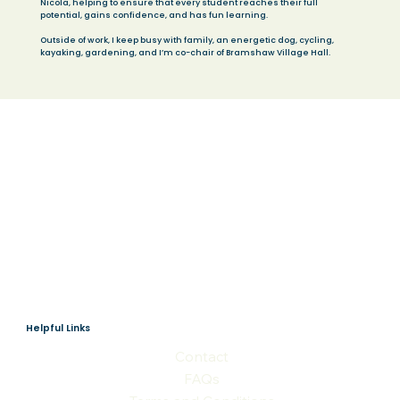
Nicola, helping to ensure that every student reaches their full
potential, gains confidence, and has fun learning.
Outside of work, I keep busy with family, an energetic dog, cycling,
kayaking, gardening, and I’m co-chair of Bramshaw Village Hall.
Helpful Links
Contact
FAQs