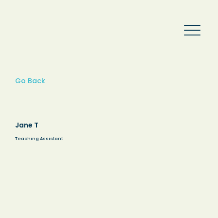
Go Back
Jane T
Teaching Assistant