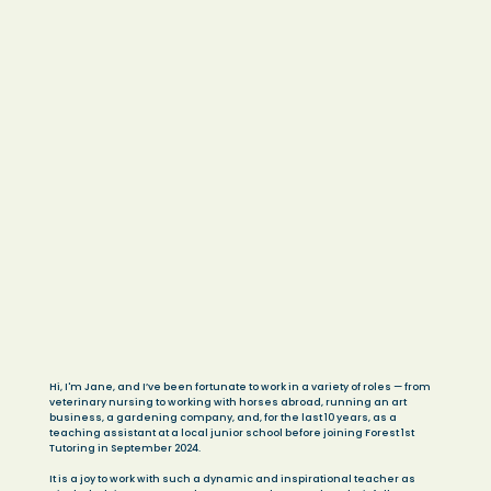
Hi, I'm Jane, and I’ve been fortunate to work in a variety of roles — from
veterinary nursing to working with horses abroad, running an art
business, a gardening company, and, for the last 10 years, as a
teaching assistant at a local junior school before joining Forest 1st
Tutoring in September 2024.
It is a joy to work with such a dynamic and inspirational teacher as