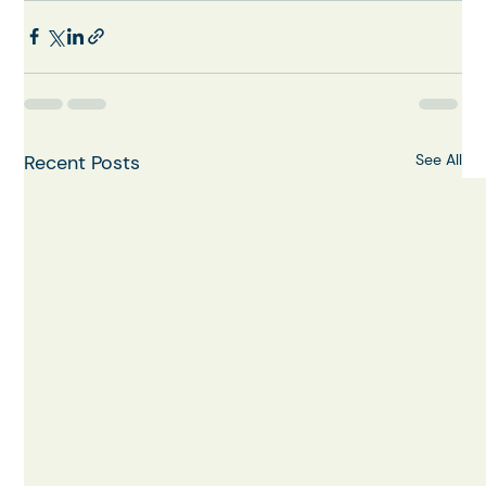
Recent Posts
See All