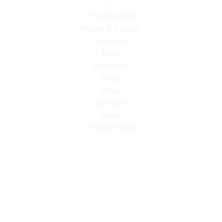
11+
11+ Mock Test
Maths & English
Dyslexia
Team
Vacancies
FAQs
Shop
Contact
News
Privacy Policy