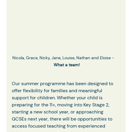
Nicola, Grace, Nicky, Jane, Louise, Nathan and Eloise -     
What a team!
Our summer programme has been designed to 
offer flexibility for families and meaningful 
support for children. Whether your child is 
preparing for the 11+, moving into Key Stage 2, 
starting a new school year, or approaching 
GCSEs next year, there will be opportunities to 
access focused teaching from experienced 