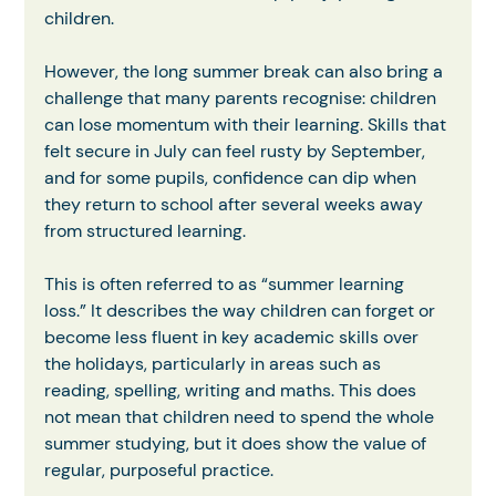
children.
However, the long summer break can also bring a 
challenge that many parents recognise: children 
can lose momentum with their learning. Skills that 
felt secure in July can feel rusty by September, 
and for some pupils, confidence can dip when 
they return to school after several weeks away 
from structured learning.
This is often referred to as “summer learning 
loss.” It describes the way children can forget or 
become less fluent in key academic skills over 
the holidays, particularly in areas such as 
reading, spelling, writing and maths. This does 
not mean that children need to spend the whole 
summer studying, but it does show the value of 
regular, purposeful practice.