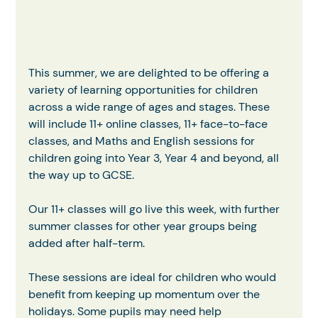
This summer, we are delighted to be offering a 
variety of learning opportunities for children 
across a wide range of ages and stages. These 
will include 11+ online classes, 11+ face-to-face 
classes, and Maths and English sessions for 
children going into Year 3, Year 4 and beyond, all 
the way up to GCSE.
Our 11+ classes will go live this week, with further 
summer classes for other year groups being 
added after half-term.
These sessions are ideal for children who would 
benefit from keeping up momentum over the 
holidays. Some pupils may need help 