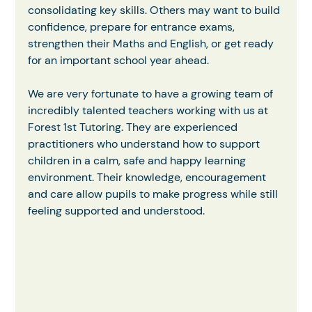
consolidating key skills. Others may want to build 
confidence, prepare for entrance exams, 
strengthen their Maths and English, or get ready 
for an important school year ahead.
We are very fortunate to have a growing team of 
incredibly talented teachers working with us at 
Forest 1st Tutoring. They are experienced 
practitioners who understand how to support 
children in a calm, safe and happy learning 
environment. Their knowledge, encouragement 
and care allow pupils to make progress while still 
feeling supported and understood.