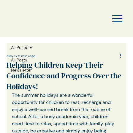
All Posts
May 12
3 min read
All Posts
Helping Children Keep Their
Newsletter
Confidence and Progress Over the
Holidays!
The summer holidays are a wonderful 
opportunity for children to rest, recharge and 
enjoy a well-earned break from the routine of 
school. After a busy academic year, children 
need time to relax, spend time with family, play 
outside, be creative and simply enjoy being 