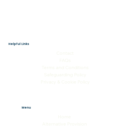
Helpful Links
Contact
FAQs
Terms and Conditions
Safeguarding Policy
Privacy & Cookie Policy
Menu
Home
Alternative Provision