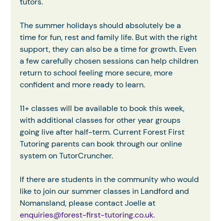
tutors.
The summer holidays should absolutely be a 
time for fun, rest and family life. But with the right 
support, they can also be a time for growth. Even 
a few carefully chosen sessions can help children 
return to school feeling more secure, more 
confident and more ready to learn.
11+ classes will be available to book this week, 
with additional classes for other year groups 
going live after half-term. Current Forest First 
Tutoring parents can book through our online 
system on TutorCruncher.
If there are students in the community who would 
like to join our summer classes in Landford and 
Nomansland, please contact Joelle at
enquiries@forest-first-tutoring.co.uk
.