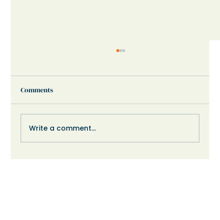
Comments
Write a comment...
When Your Child Shuts Down or Refuses:
What Might Help?