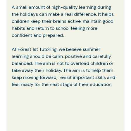
A small amount of high-quality learning during 
the holidays can make a real difference. It helps 
children keep their brains active, maintain good 
habits and return to school feeling more 
confident and prepared.
At Forest 1st Tutoring, we believe summer 
learning should be calm, positive and carefully 
balanced. The aim is not to overload children or 
take away their holiday. The aim is to help them 
keep moving forward, revisit important skills and 
feel ready for the next stage of their education.