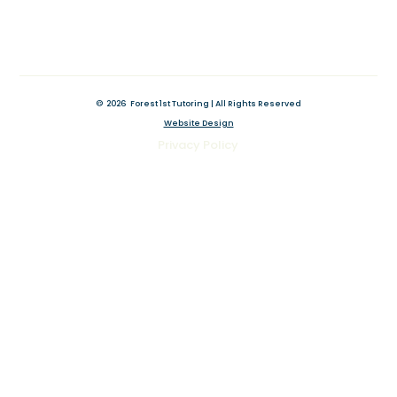
©
2026
Forest 1st Tutoring | All Rights Reserved
Website Design
Original Website by Wix Fix
Privacy Policy