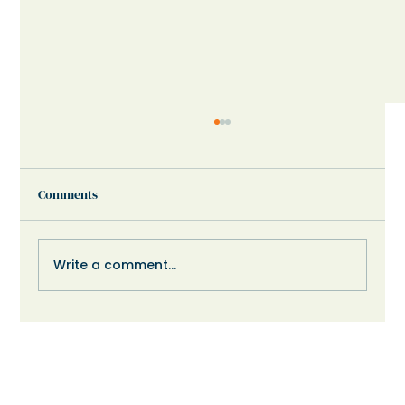
Comments
Write a comment...
When Your Child Shuts Down or Refuses:
What Might Help?