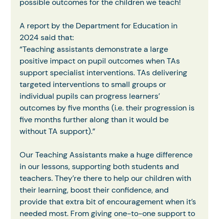
possible outcomes for the children we teach!
A report by the Department for Education in 
2024 said that:
“Teaching assistants demonstrate a large 
positive impact on pupil outcomes when TAs
support specialist interventions. TAs delivering 
targeted interventions to small groups or
individual pupils can progress learners’ 
outcomes by five months (i.e. their progression is 
five months further along than it would be 
without TA support).”
Our Teaching Assistants make a huge difference 
in our lessons, supporting both students and 
teachers. They’re there to help our children with 
their learning, boost their confidence, and 
provide that extra bit of encouragement when it’s 
needed most. From giving one-to-one support to 