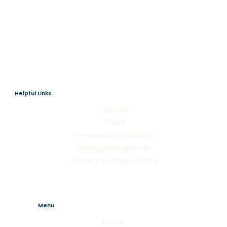
Helpful Links
Contact
FAQs
Terms and Conditions
Safeguarding Policy
Privacy & Cookie Policy
Menu
Home