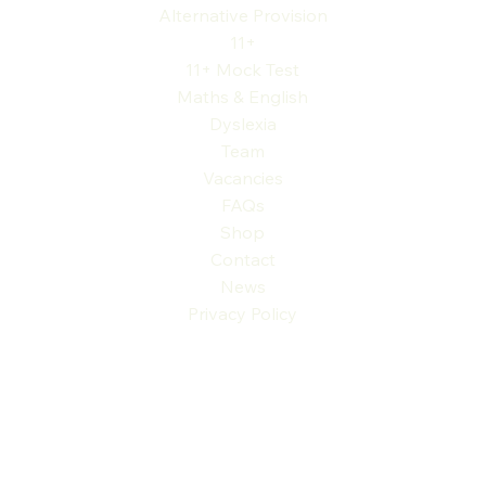
Alternative Provision
11+
11+ Mock Test
Maths & English
Dyslexia
Team
Vacancies
FAQs
Shop
Contact
News
Privacy Policy