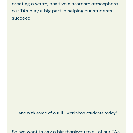
creating a warm, positive classroom atmosphere, 
our TAs play a big part in helping our students 
succeed.
Jane with some of our 11+ workshop students today!
So, we want to say a big thankyou to all of our TAs 