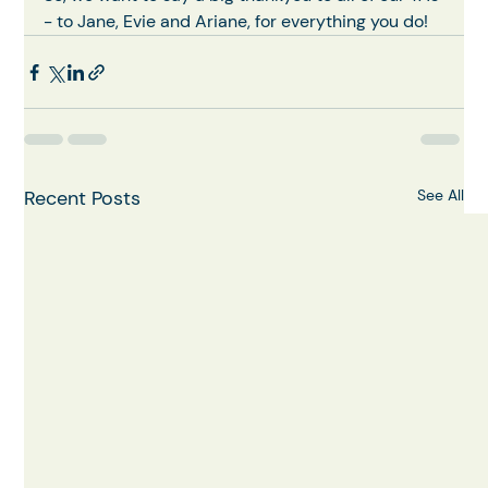
- to Jane, Evie and Ariane, for everything you do!
Recent Posts
See All