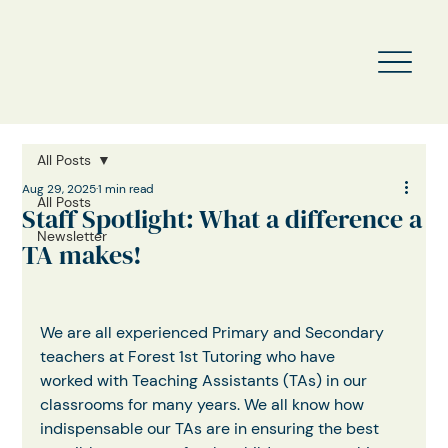
All Posts
Aug 29, 2025
1 min read
All Posts
Staff Spotlight: What a difference a
Newsletter
TA makes!
We are all experienced Primary and Secondary 
teachers at Forest 1st Tutoring who have
worked with Teaching Assistants (TAs) in our 
classrooms for many years. We all know how 
indispensable our TAs are in ensuring the best 